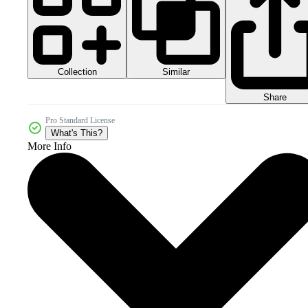
Collection
Similar
Share
Pro Standard License
What's This?
More Info