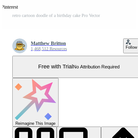
 Pinterest
retro cartoon doodle of a birthday cake Pro Vector
Matthew Britton
Follow
1,468,512 Resources
Free with Trial
No Attribution Required
Reimagine This Image