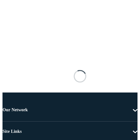
Our Network
Site Links