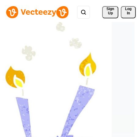
Sign 
Log
Up
In