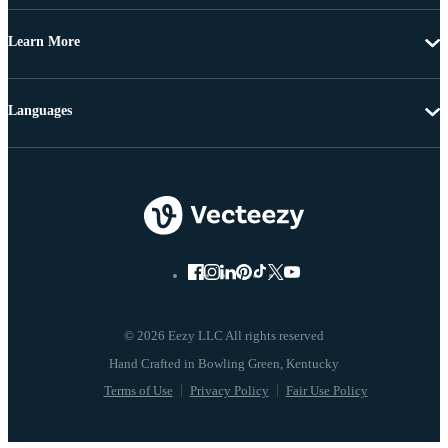
Learn More
Languages
© 2026 Eezy LLC All rights reserved
Terms of Use
Privacy Policy
Fair Use Policy