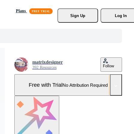
Plans
Sign Up
Log In
matrixdesigner
Follow
392 Resources
Free with Trial
No Attribution Required