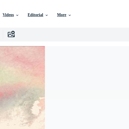
Videos
Editorial
More