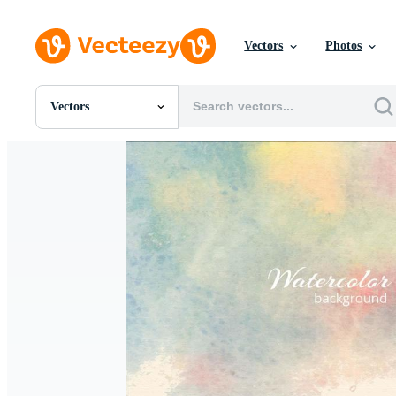
Vectors
Photos
Vectors
All Images
Photos
PNGs
PSDs
SVGs
Templates
Vectors
Videos
Motion Graphics
Editorial Images
Editorial Events