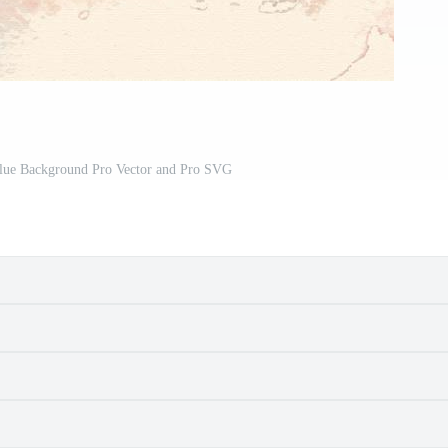
Blue Background Pro Vector and Pro SVG