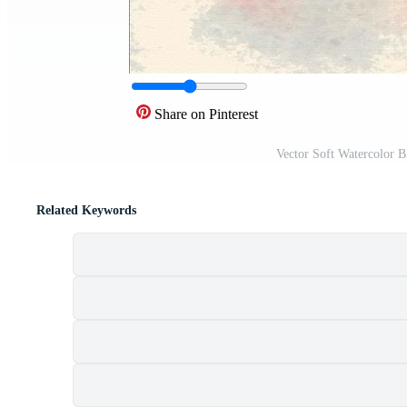
Share on Pinterest
Vector Soft Watercolor 
Related Keywords