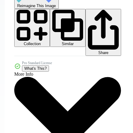
Reimagine This Image
Collection
Similar
Share
Pro Standard License
What's This?
More Info