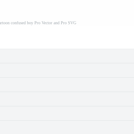
a cartoon confused boy Pro Vector and Pro SVG