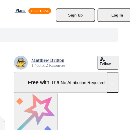
Plans
Sign Up
Log In
Matthew Britton
Follow
1,468,512 Resources
Free with Trial
No Attribution Required