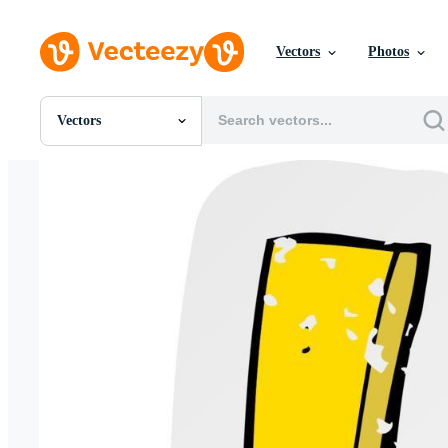
Vectors
Photos
Vectors
All Images
Photos
PNGs
PSDs
SVGs
Templates
Vectors
Videos
Motion Graphics
Editorial Images
Editorial Events