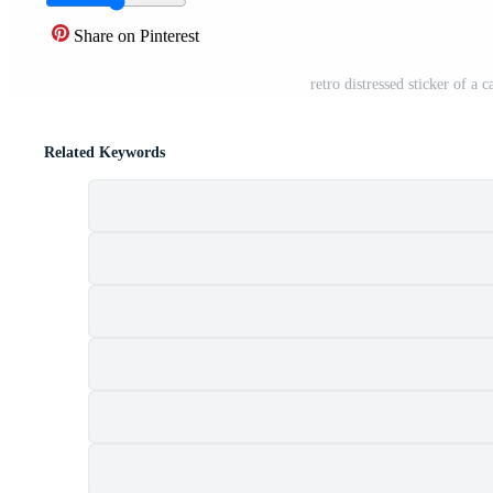
Share on Pinterest
retro distressed sticker of 
Related Keywords