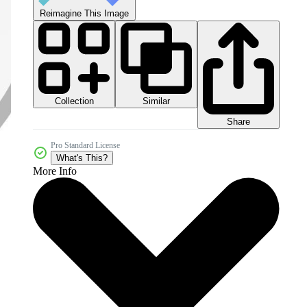
Reimagine This Image
Collection
Similar
Share
Pro Standard License
What's This?
More Info