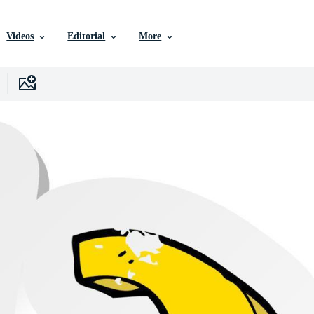
Videos
Editorial
More