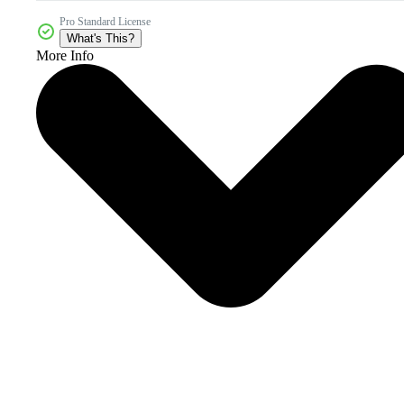
Pro Standard License
What's This?
More Info