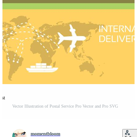
est
Vector Illustration of Postal Service Pro Vector and Pro SVG
momentbloom