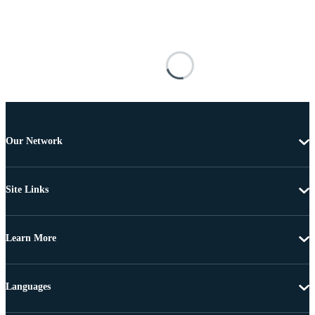
Our Network
Site Links
Learn More
Languages