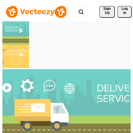
Sign 
Log
Up
In