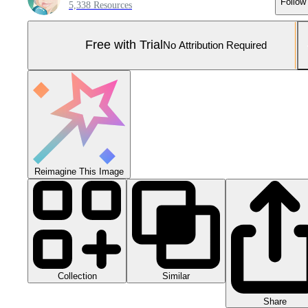
Follow
5,338 Resources
Free with Trial
No Attribution Required
Reimagine This Image
Collection
Similar
Share