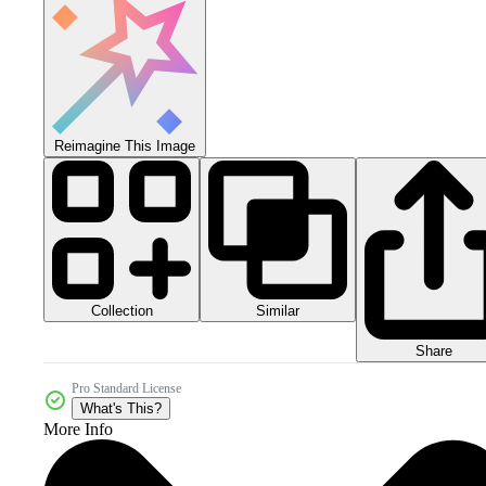
Reimagine This Image
Collection
Similar
Share
Pro Standard License
What's This?
More Info