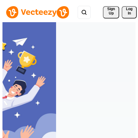
Sign 
Log
Up
In