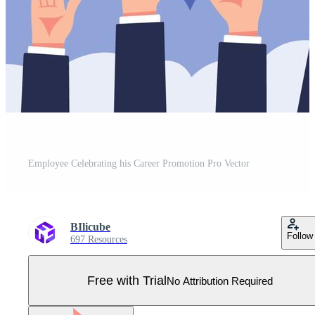
Employee Celebrating his Career Promotion Pro Vector
BIlicube
Follow
697 Resources
Free with Trial
No Attribution Required