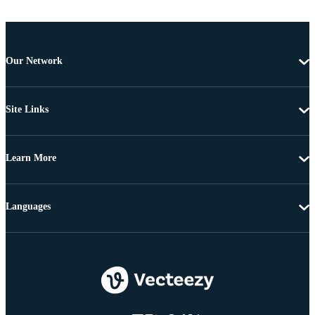
Our Network
Site Links
Learn More
Languages