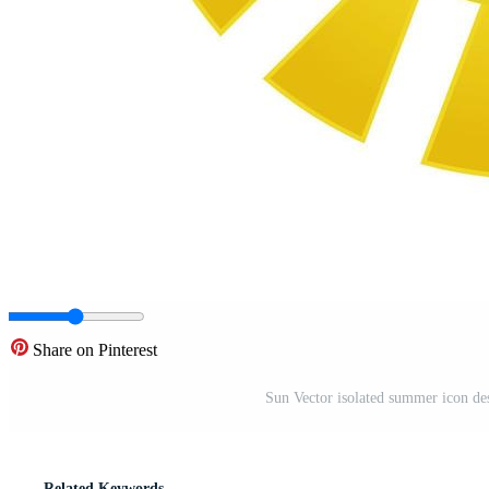
Share on Pinterest
Sun Vector isolated summer icon des
Related Keywords