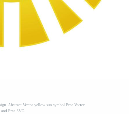
ign. Abstract Vector yellow sun symbol Free Vector
and Free SVG