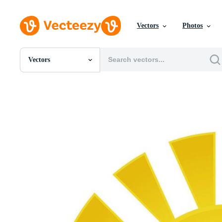
Vectors
Photos
Vectors
All Images
Photos
PNGs
PSDs
SVGs
Templates
Vectors
Videos
Motion Graphics
Editorial Images
Editorial Events