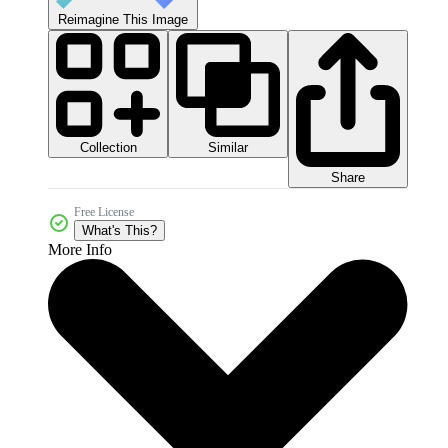
Reimagine This Image
Collection
Similar
Share
Free License
What's This?
More Info