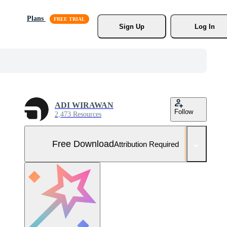
Plans
Sign Up
Log In
ADI WIRAWAN
Follow
2,473 Resources
Free Download
Attribution Required