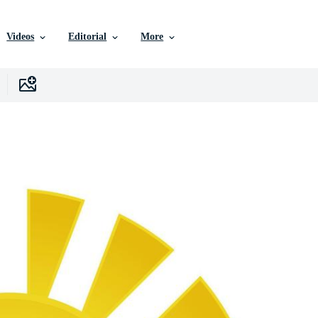
Videos
Editorial
More