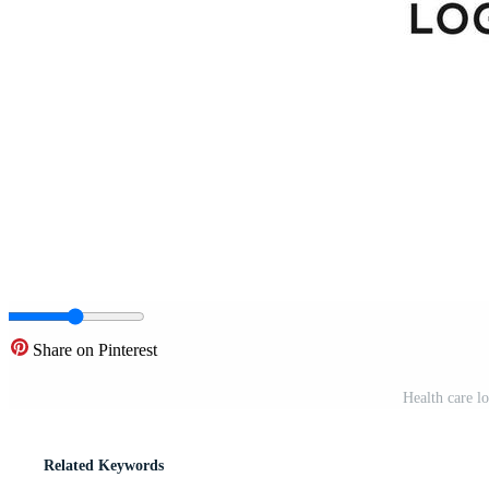
Share on Pinterest
Health care l
Related Keywords