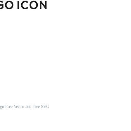
ogo Free Vector and Free SVG