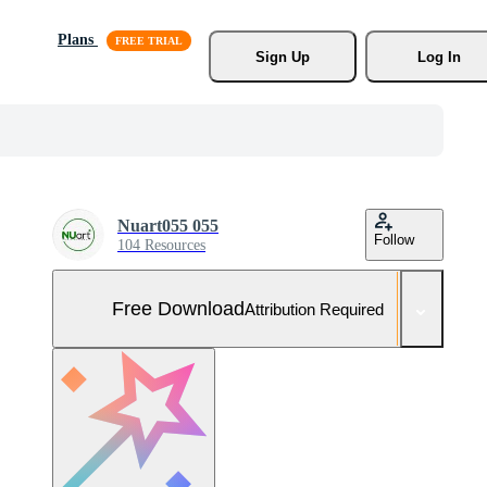
Plans
Sign Up
Log In
Nuart055 055
Follow
104 Resources
Free Download
Attribution Required