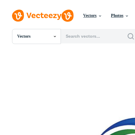
Vectors
Photos
Vectors
All Images
Photos
PNGs
PSDs
SVGs
Templates
Vectors
Videos
Motion Graphics
Editorial Images
Editorial Events