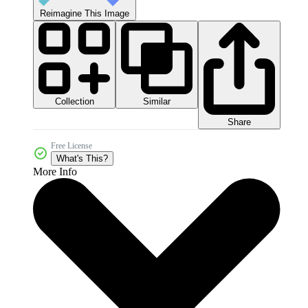
Reimagine This Image
Collection
Similar
Share
Free License
What's This?
More Info