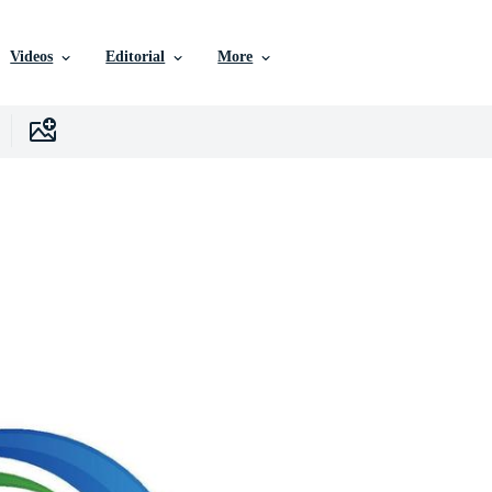
Videos
Editorial
More