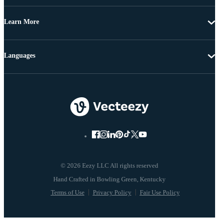
Learn More
Languages
© 2026 Eezy LLC All rights reserved
Terms of Use
Privacy Policy
Fair Use Policy