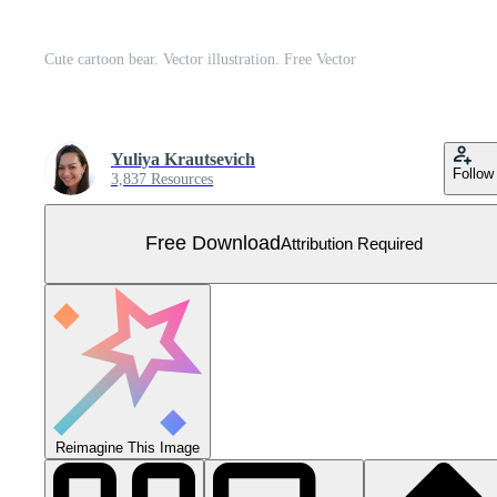
Cute cartoon bear. Vector illustration. Free Vector
Yuliya Krautsevich
Follow
3,837 Resources
Free Download
Attribution Required
Reimagine This Image