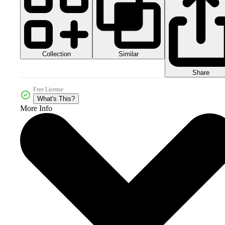
Collection
Similar
Share
Free License
What's This?
More Info