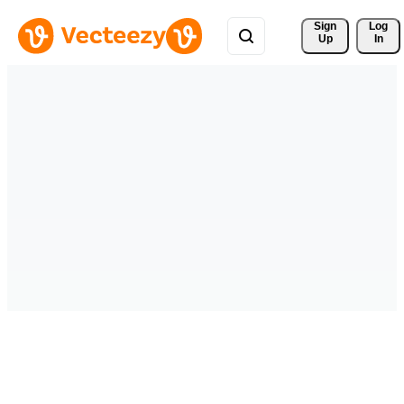
Sign 
Log
Up
In