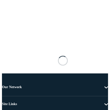
Our Network
Site Links