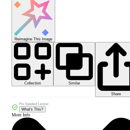
Reimagine This Image
Collection
Similar
Share
Pro Standard License
What's This?
More Info