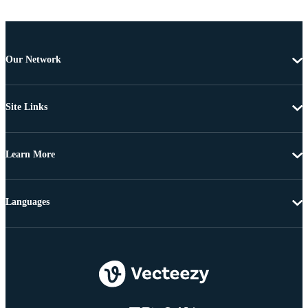
Our Network
Site Links
Learn More
Languages