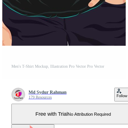
Men's T-Shirt Mockup, Illastration Pro Vector Pro Vector
Md Sydur Rahman
Follow
179 Resources
Free with Trial
No Attribution Required