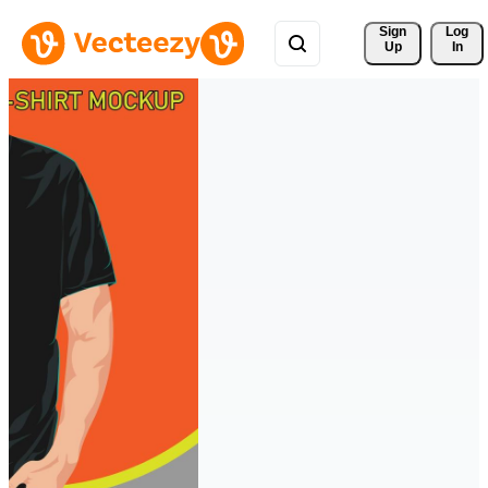
Sign 
Log
Up
In