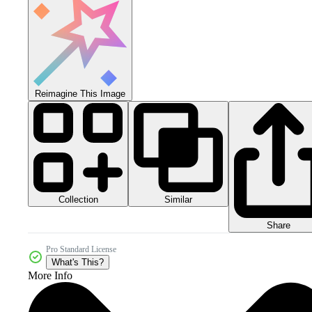
Reimagine This Image
Collection
Similar
Share
Pro Standard License
What's This?
More Info