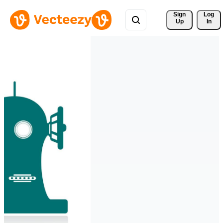
Sign 
Log
Up
In