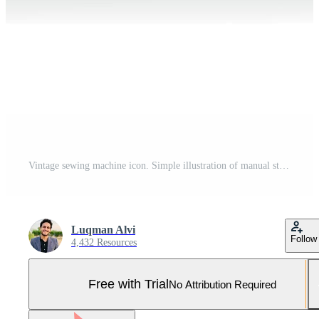
Vintage sewing machine icon. Simple illustration of manual stitching machine icon for web design isolated on white background. Pro Vector and Pro SVG
Luqman Alvi
Follow
4,432 Resources
Free with Trial
No Attribution Required