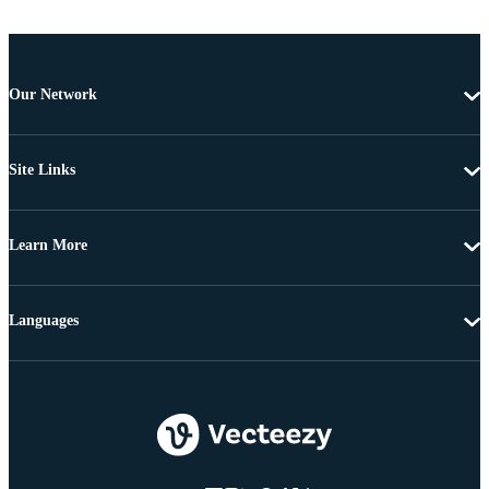
Our Network
Site Links
Learn More
Languages