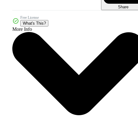
Share
Free License
What's This?
More Info