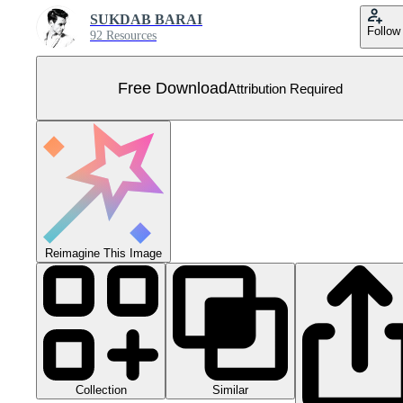
SUKDAB BARAI
Follow
92 Resources
Free Download
Attribution Required
Reimagine This Image
Collection
Similar