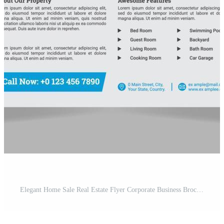
Elegant Home Sale Real Estate Flyer Corporate Business Brochure Template Design Leaflet Free Vector