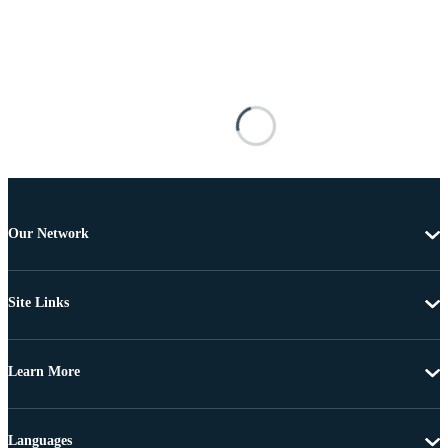
Our Network
Site Links
Learn More
Languages