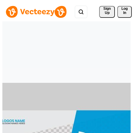
Sign 
Log
Up
In