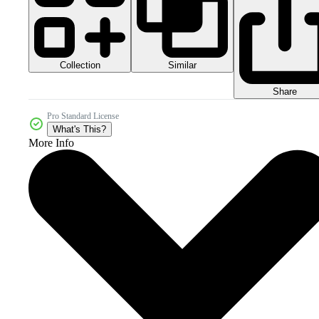
Collection
Similar
Share
Pro Standard License
What's This?
More Info