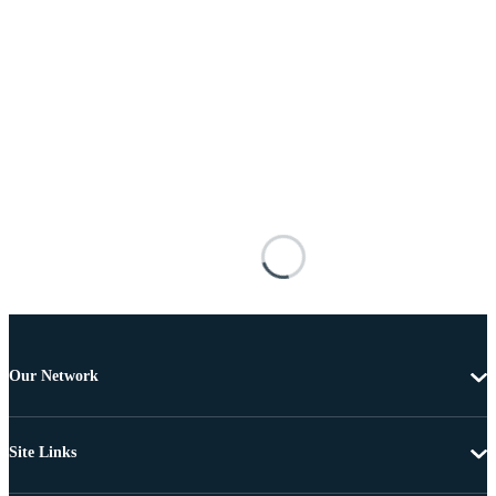
Our Network
Site Links