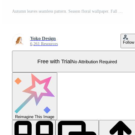
Autumn leaves seamless pattern. Season floral wallpaper. Fall leaf nature background. Flourish nature autumn garden leaves ornamental texture Pro Vector
Yoko Design
Follow
6,261 Resources
Free with Trial
No Attribution Required
Reimagine This Image