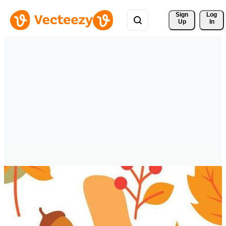
Sign 
Log
Up
In