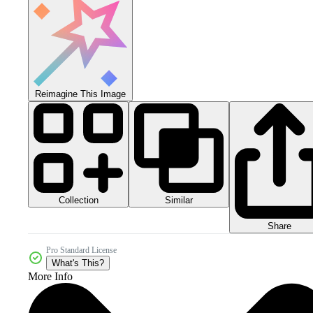
Reimagine This Image
Collection
Similar
Share
Pro Standard License
What's This?
More Info