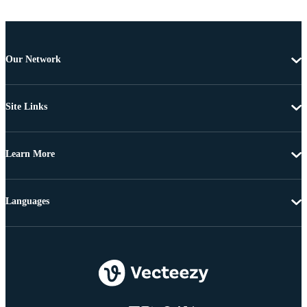
Our Network
Site Links
Learn More
Languages