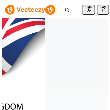
Sign 
Log
Up
In