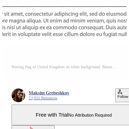
Waving flag of United Kingdom on white background. Banner or rib Pro Vector
Maksim Grebeshkov
Follow
53,831 Resources
Free with Trial
No Attribution Required