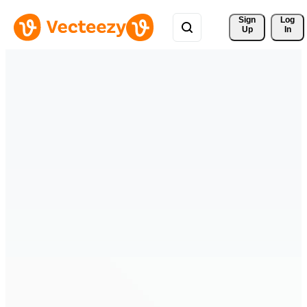
Sign 
Log
Up
In