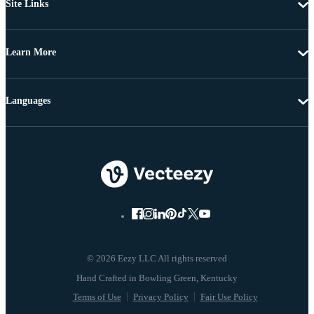
Site Links
Learn More
Languages
© 2026 Eezy LLC All rights reserved
Terms of Use
Privacy Policy
Fair Use Policy