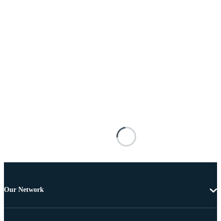
Our Network