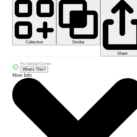
Collection
Similar
Share
Pro Standard License
What's This?
More Info