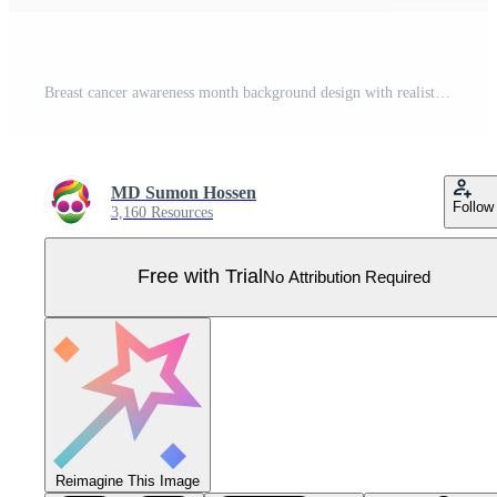
Breast cancer awareness month background design with realistic pink silk ribbon Pro Vector
MD Sumon Hossen
Follow
3,160 Resources
Free with Trial
No Attribution Required
Reimagine This Image