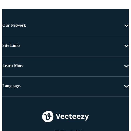
Our Network
Site Links
Learn More
Languages