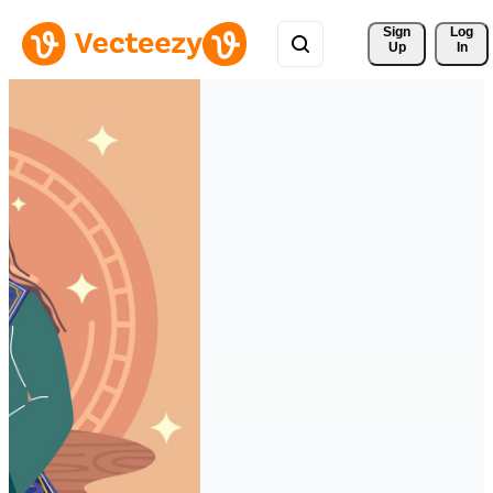
Sign 
Log
Up
In