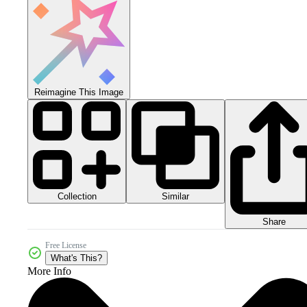
Reimagine This Image
Collection
Similar
Share
Free License
What's This?
More Info