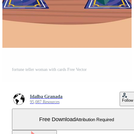
fortune teller woman with cards Free Vector
Idalba Granada
Follow
95,087 Resources
Free Download
Attribution Required