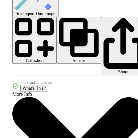
Reimagine This Image
Collection
Similar
Share
Pro Standard License
What's This?
More Info