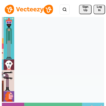
Sign 
Log
Up
In