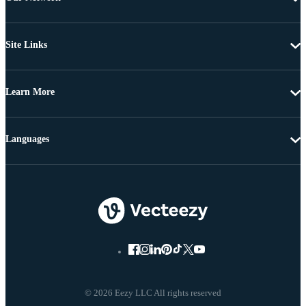
Site Links
Learn More
Languages
© 2026 Eezy LLC All rights reserved