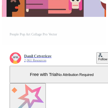
People Pop Art Collage Pro Vector
Danil Cetvericov
Follow
2,061 Resources
Free with Trial
No Attribution Required