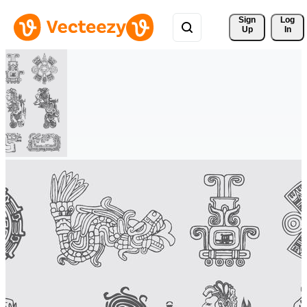
Sign 
Log
Up
In