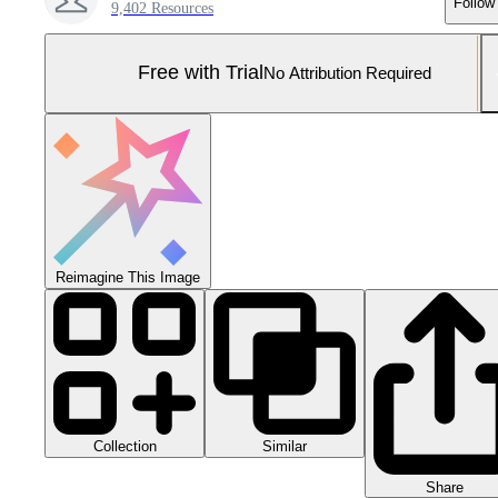
Follow
9,402 Resources
Free with Trial
No Attribution Required
Reimagine This Image
Collection
Similar
Share