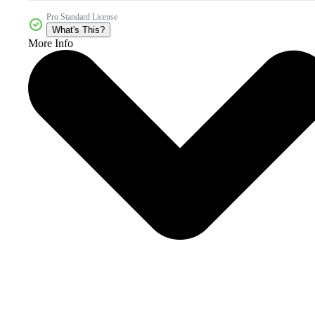
Pro Standard License
What's This?
More Info