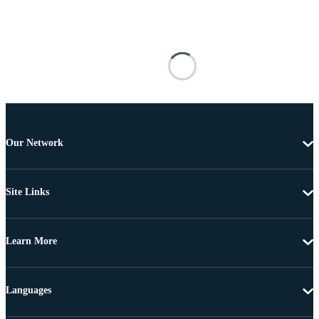
Our Network
Site Links
Learn More
Languages