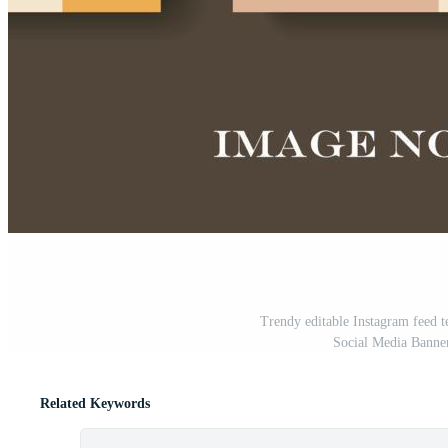
Trendy editable Instagram feed t
Social Media Banner
Related Keywords