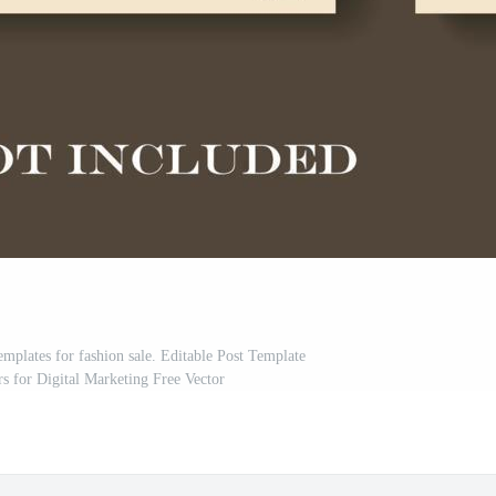
emplates for fashion sale. Editable Post Template
s for Digital Marketing Free Vector