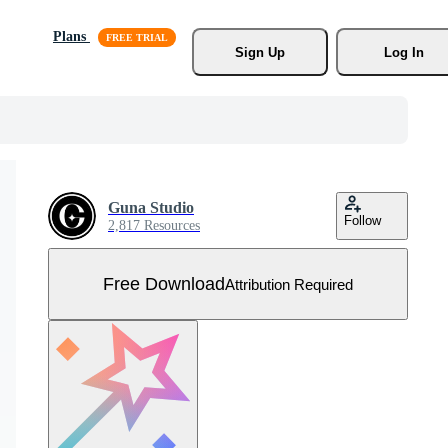
Plans
Sign Up
Log In
Guna Studio
Follow
2,817 Resources
Free Download
Attribution Required