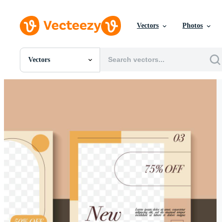
Vectors
Photos
Vectors
All Images
Photos
PNGs
PSDs
SVGs
Templates
Vectors
Videos
Motion Graphics
Editorial Images
Editorial Events