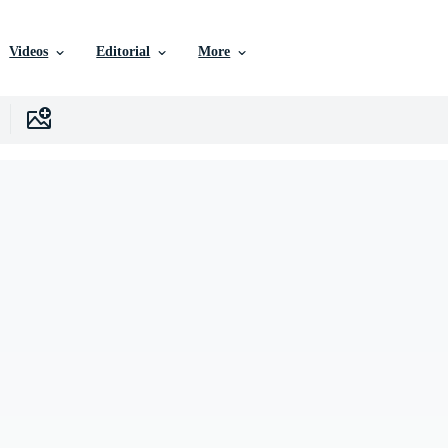
Videos
Editorial
More