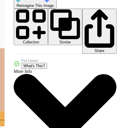
Reimagine This Image
Collection
Similar
Share
Free License
What's This?
More Info