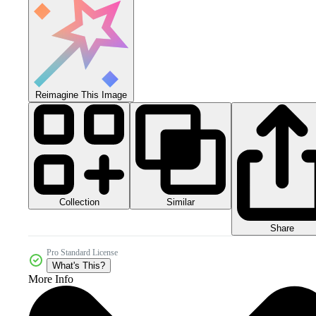
Reimagine This Image
Collection
Similar
Share
Pro Standard License
What's This?
More Info