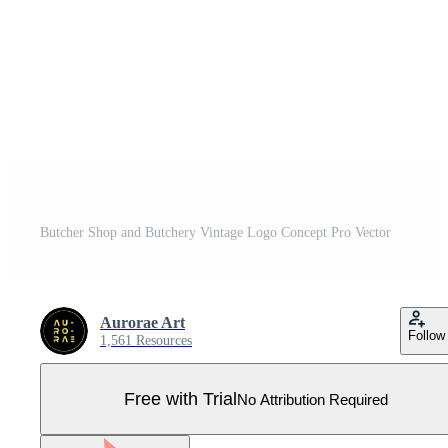
Butcher Shop and Butchery Vintage Logo Concept Pro Vector
Aurorae Art
Follow
1,561 Resources
Free with Trial
No Attribution Required