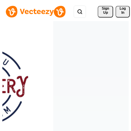
Sign 
Log
Up
In