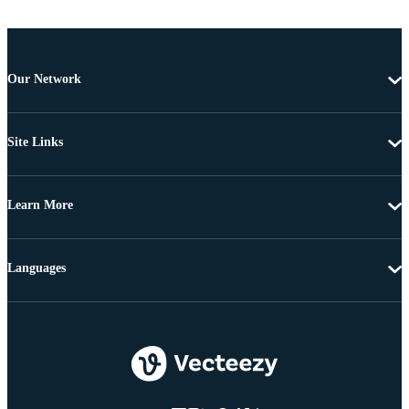
Our Network
Site Links
Learn More
Languages