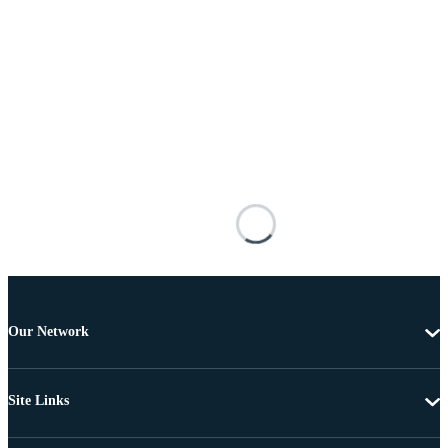
Our Network
Site Links