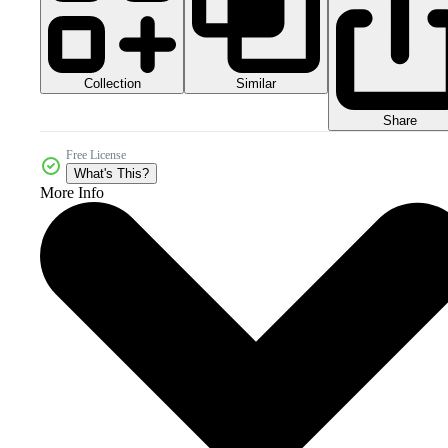
Collection
Similar
Share
Free License
What's This?
More Info