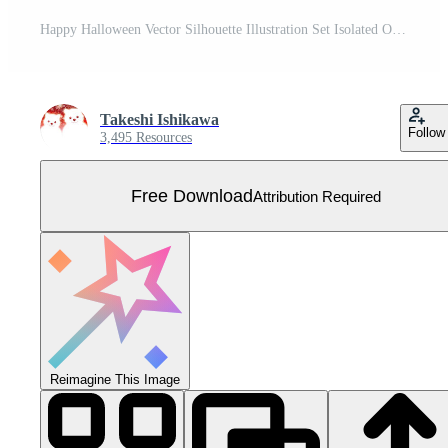
Happy Halloween Vector Silhouette Illustration Set Isolated On A White Background. Free Vector
Takeshi Ishikawa
Follow
3,495 Resources
Free Download
Attribution Required
Reimagine This Image