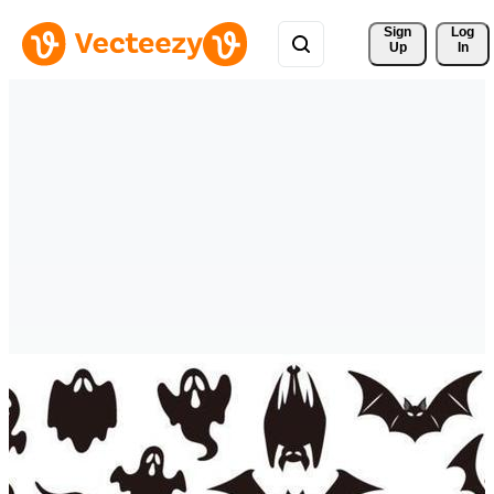
Sign 
Log
Up
In