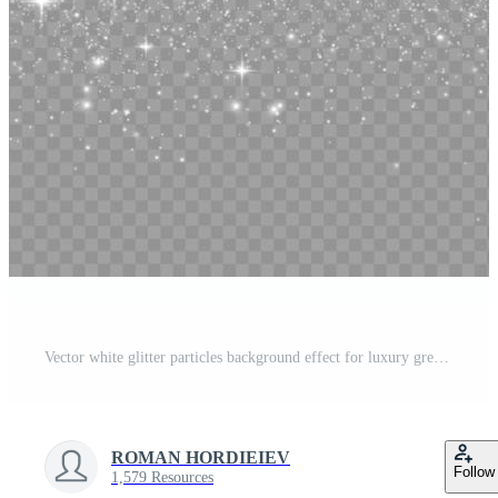
Vector white glitter particles background effect for luxury greeting rich card. White sparks glitter special light effect. Sparkling texture. Stardust sparks in an explosion on a black background. Pro Vector
ROMAN HORDIEIEV
Follow
1,579 Resources