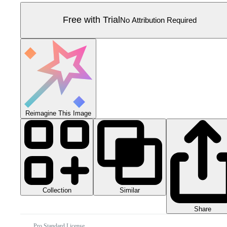
Free with Trial
No Attribution Required
Reimagine This Image
Collection
Similar
Share
Pro Standard License