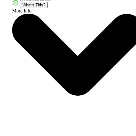
What's This?
More Info