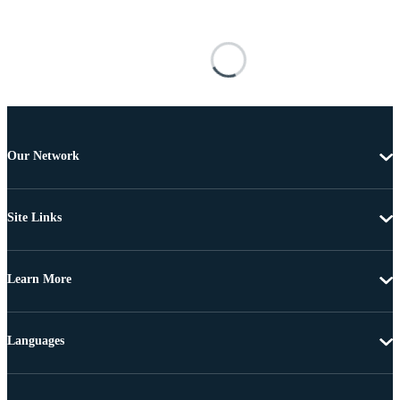
Our Network
Site Links
Learn More
Languages