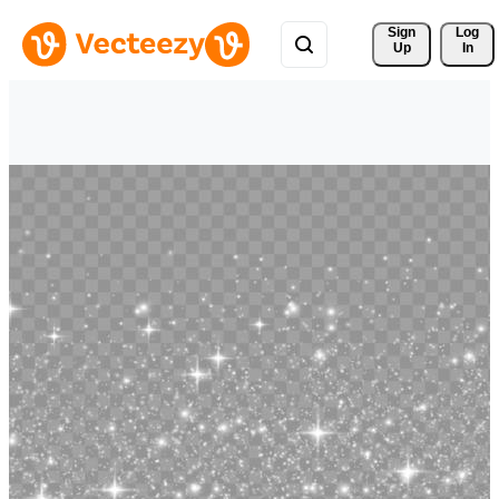
Sign 
Log
Up
In