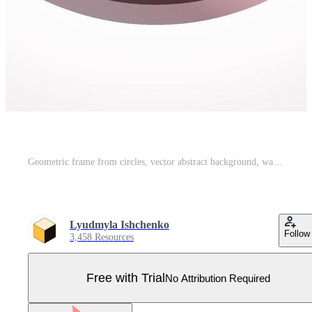
Geometric frame from circles, vector abstract background, wallpaper Pro Vector
Lyudmyla Ishchenko
Follow
3,458 Resources
Free with Trial
No Attribution Required