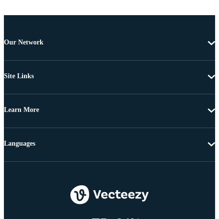
Our Network
Site Links
Learn More
Languages