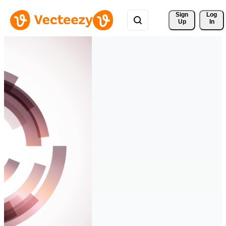
Sign 
Log
Up
In