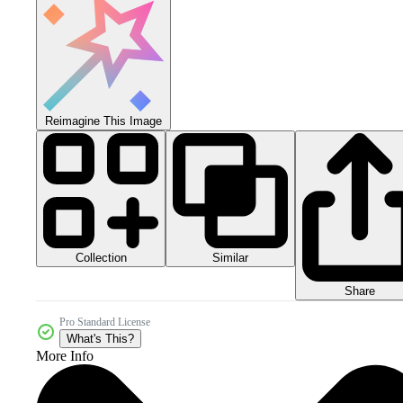
Reimagine This Image
Collection
Similar
Share
Pro Standard License
What's This?
More Info