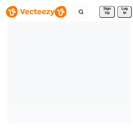
Sign 
Log
Up
In