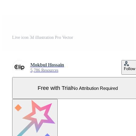
Live icon 3d illustration Pro Vector
Mokbul Hossain
Follow
5,786 Resources
Free with Trial
No Attribution Required