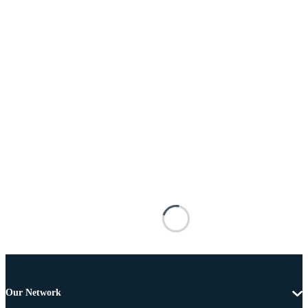
Our Network