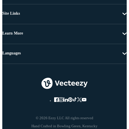
Site Links
Learn More
Languages
© 2026 Eezy LLC All rights reserved