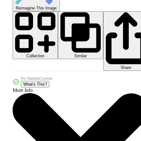
Reimagine This Image
Collection
Similar
Share
Pro Standard License
What's This?
More Info