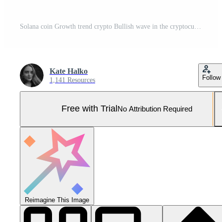
Solana coin Growth trend crypto Bullish wave in the cryptocurrency market. price rise, bull market. good growth trend. Green arrow and coin with logo SOL. vector isolated on white Pro Vector and Pro SVG
Kate Halko
Follow
1,141 Resources
Free with Trial
No Attribution Required
Reimagine This Image