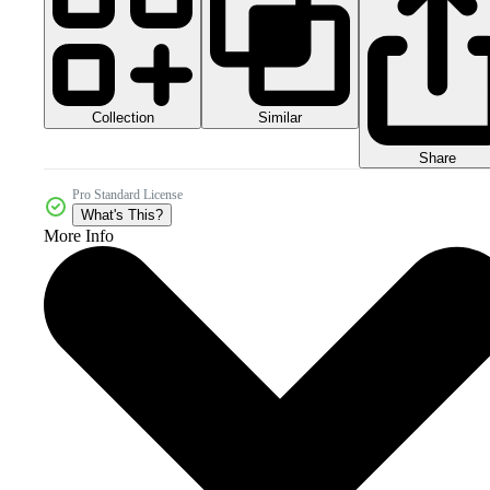
Collection
Similar
Share
Pro Standard License
What's This?
More Info