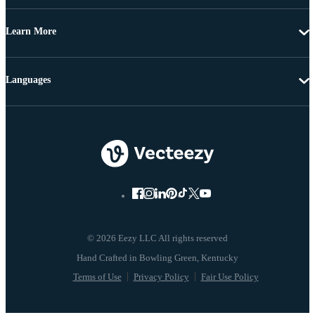
Learn More
Languages
© 2026 Eezy LLC All rights reserved
Terms of Use
Privacy Policy
Fair Use Policy