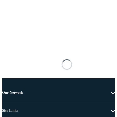
Our Network
Site Links