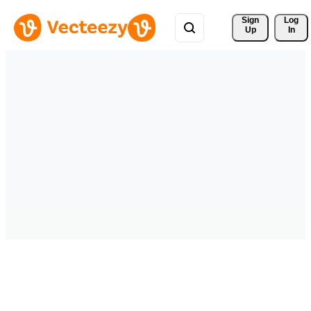
Sign 
Log
Up
In