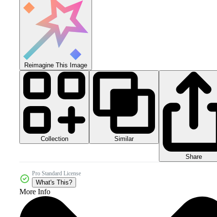
Reimagine This Image
Collection
Similar
Share
Pro Standard License
What's This?
More Info