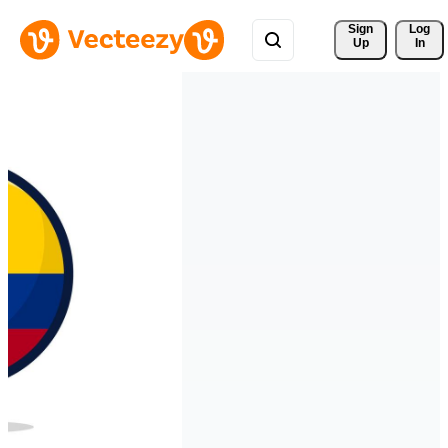
Sign 
Log
Up
In