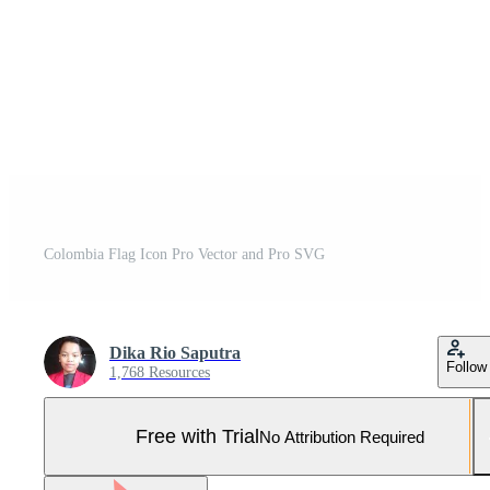
Colombia Flag Icon Pro Vector and Pro SVG
Dika Rio Saputra
Follow
1,768 Resources
Free with Trial
No Attribution Required