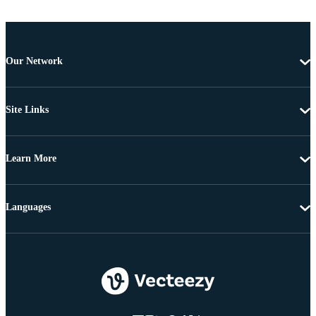
Our Network
Site Links
Learn More
Languages