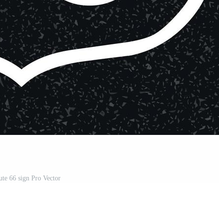
te 66 sign Pro Vector