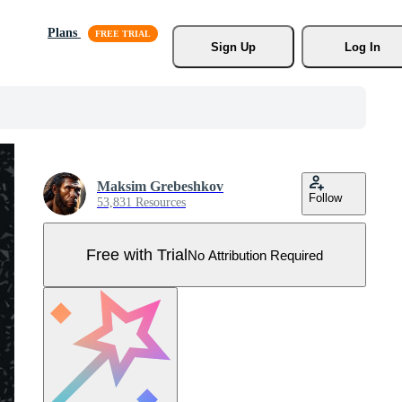
Plans
Sign Up
Log In
Maksim Grebeshkov
Follow
53,831 Resources
Free with Trial
No Attribution Required