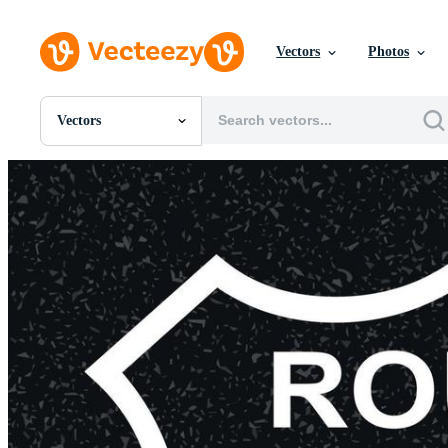
Vectors
Photos
Vectors
All Images
Photos
PNGs
PSDs
SVGs
Templates
Vectors
Videos
Motion Graphics
Editorial Images
Editorial Events