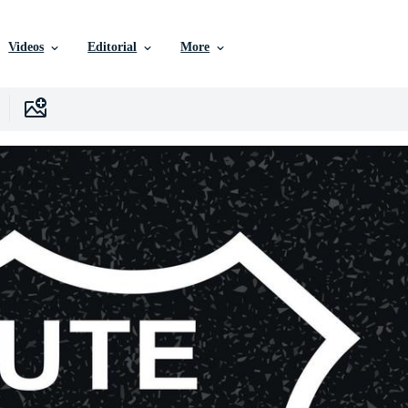
Videos
Editorial
More