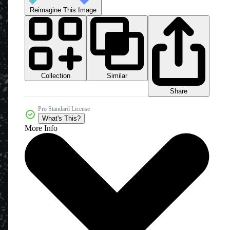
Reimagine This Image
Collection
Similar
Share
Pro Standard License
What's This?
More Info