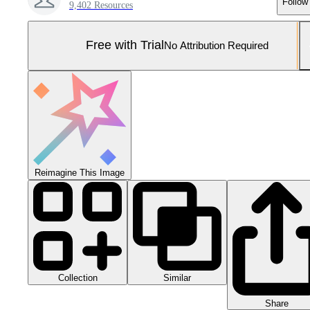
Follow
9,402 Resources
Free with Trial
No Attribution Required
Reimagine This Image
Collection
Similar
Share