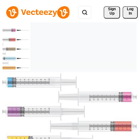
Sign 
Log
Up
In