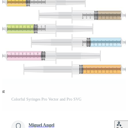
est
Colorful Syringes Pro Vector and Pro SVG
Miguel Angel