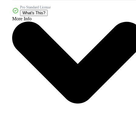
Pro Standard License
What's This?
More Info