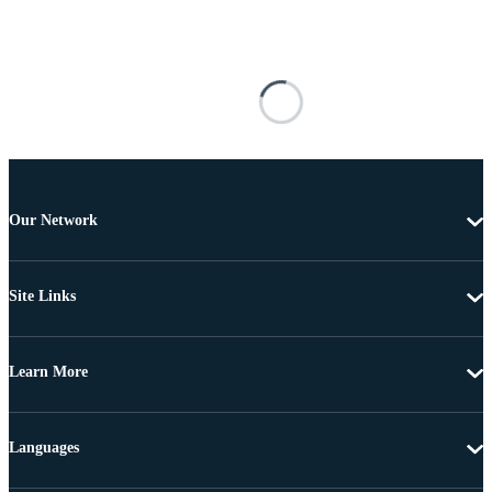
Our Network
Site Links
Learn More
Languages