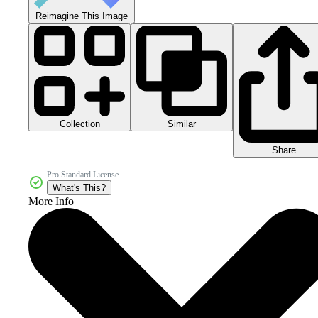
Reimagine This Image
Collection
Similar
Share
Pro Standard License
What's This?
More Info