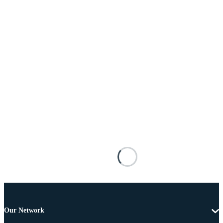
Our Network