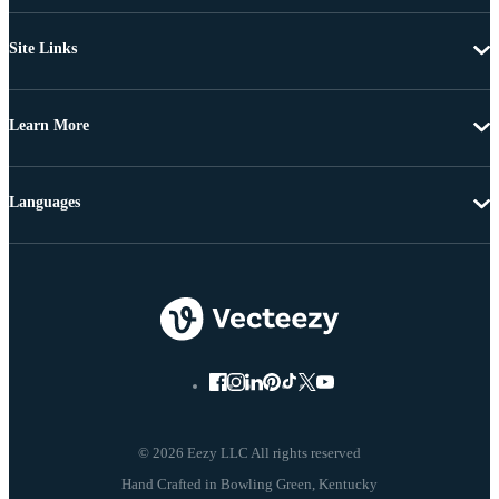
Site Links
Learn More
Languages
© 2026 Eezy LLC All rights reserved