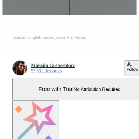
realistic template soccer jersey Pro Vector
Maksim Grebeshkov
Follow
53,831 Resources
Free with Trial
No Attribution Required