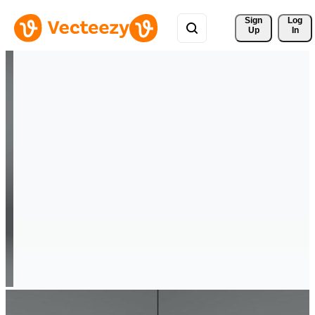
Sign 
Log
Up
In