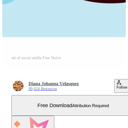
set of social media Free Vector
Diana Johanna Velasquez
Follow
90,624 Resources
Free Download
Attribution Required