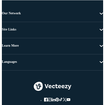
Our Network
Site Links
Learn More
Languages