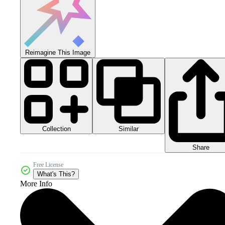
Reimagine This Image
Collection
Similar
Share
Free License
What's This?
More Info