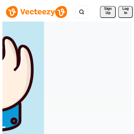
Sign 
Log
Up
In