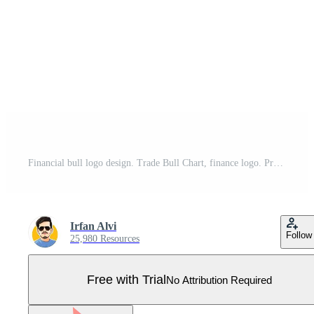
Financial bull logo design. Trade Bull Chart, finance logo. Pro Vector
Irfan Alvi
Follow
25,980 Resources
Free with Trial
No Attribution Required