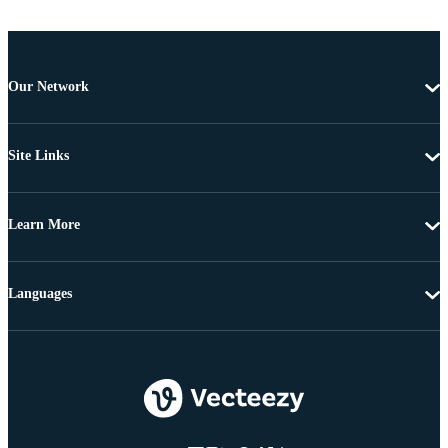
Our Network
Site Links
Learn More
Languages