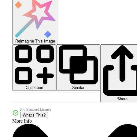
Reimagine This Image
Collection
Similar
Share
Pro Standard License
What's This?
More Info