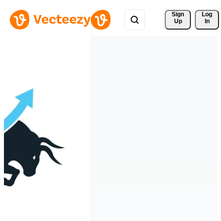
Sign 
Log
Up
In