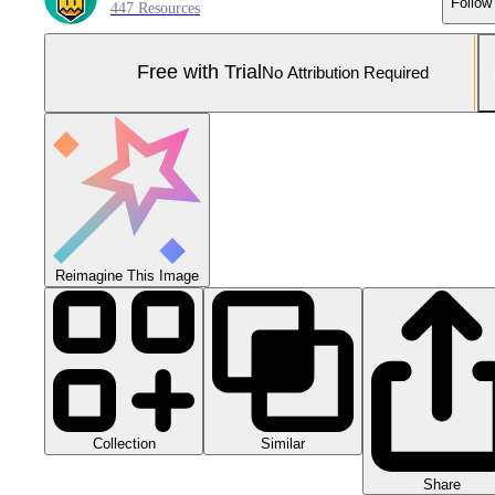
Follow
447 Resources
Free with Trial
No Attribution Required
Reimagine This Image
Collection
Similar
Share