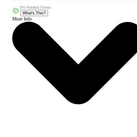
Pro Standard License
What's This?
More Info