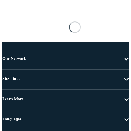
Our Network
Site Links
Learn More
Languages