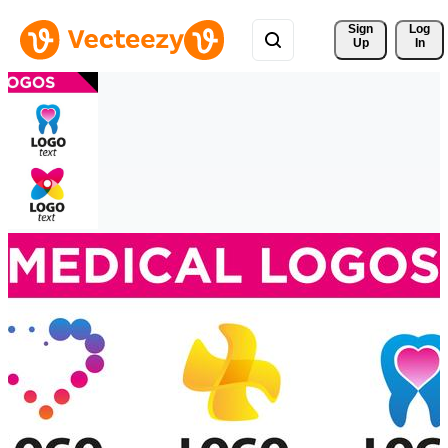
Sign 
Log
Up
In