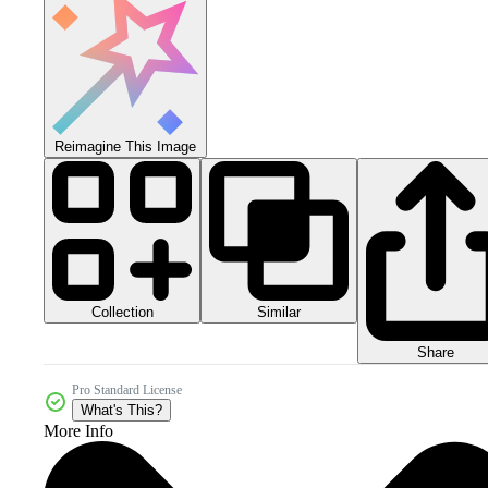
Reimagine This Image
Collection
Similar
Share
Pro Standard License
What's This?
More Info