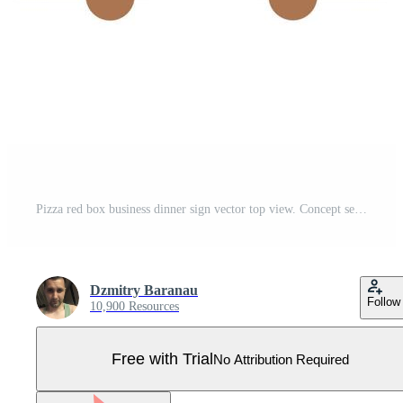
Pizza red box business dinner sign vector top view. Concept service deliver food restaurant Pro Vector
Dzmitry Baranau
Follow
10,900 Resources
Free with Trial
No Attribution Required