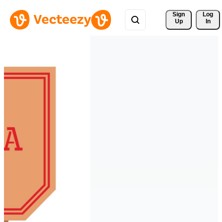
Sign 
Log
Up
In