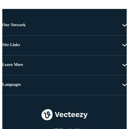
Our Network
Site Links
Learn More
Languages