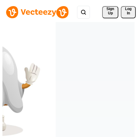
Sign 
Log
Up
In