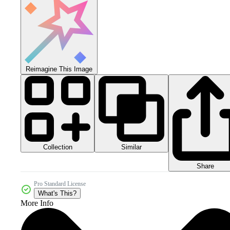
Reimagine This Image
Collection
Similar
Share
Pro Standard License
What's This?
More Info