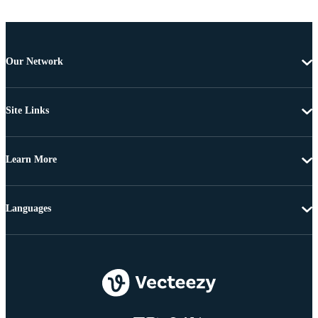
Our Network
Site Links
Learn More
Languages