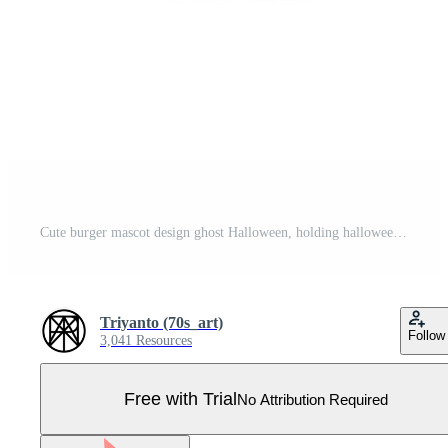
Cute burger mascot design ghost Halloween, holding halloween pumpkin with candy on it Pro Vector
Triyanto (70s_art)
Follow
3,041 Resources
Free with Trial
No Attribution Required