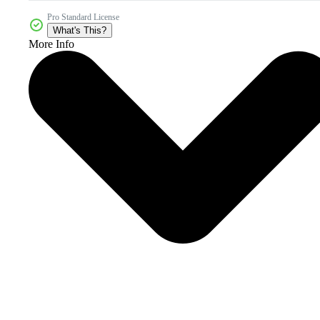
Pro Standard License
What's This?
More Info