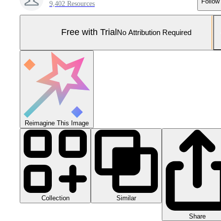
Follow
9,402 Resources
Free with Trial
No Attribution Required
Reimagine This Image
Collection
Similar
Share