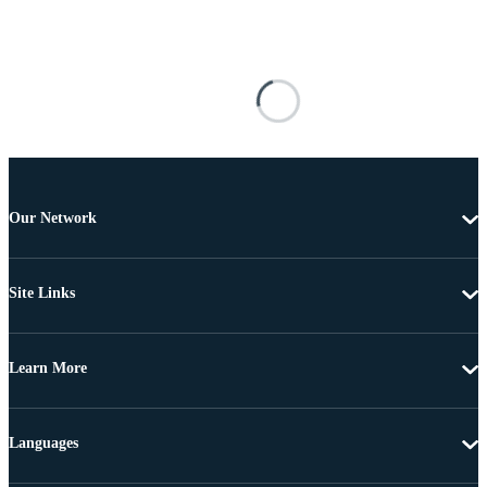
Our Network
Site Links
Learn More
Languages