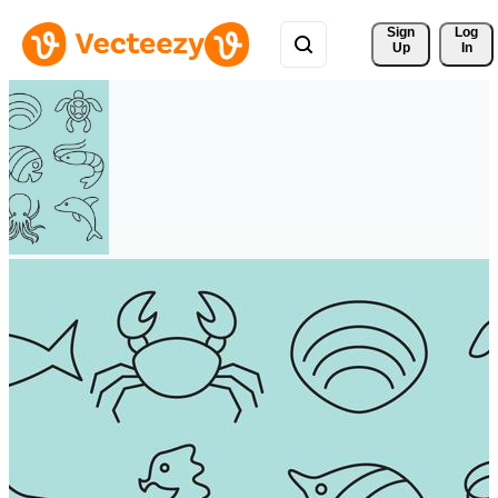
Sign 
Log
Up
In