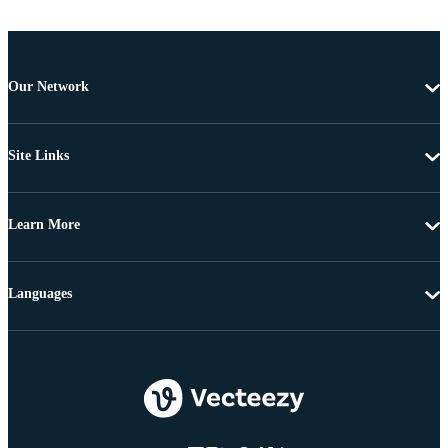
Our Network
Site Links
Learn More
Languages