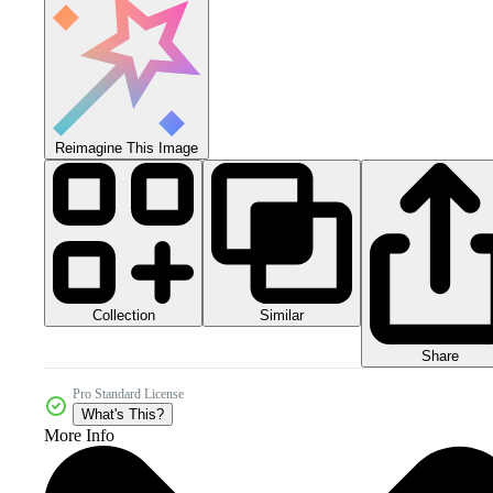
Reimagine This Image
Collection
Similar
Share
Pro Standard License
What's This?
More Info