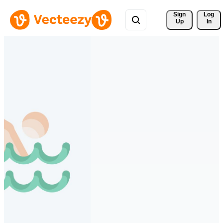
Sign 
Log
Up
In