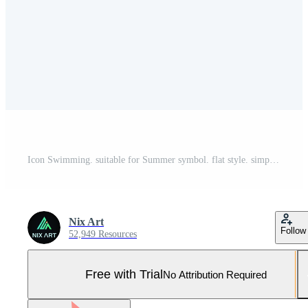
Icon Swimming. suitable for Summer symbol. flat style. simple design editable. design template vector. simple illustration Pro Vector and Pro SVG
Nix Art
Follow
52,949 Resources
Free with Trial
No Attribution Required