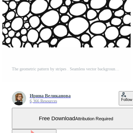
The geometric pattern by stripes . Seamless vector background. Black and white texture. Graphic modern pattern. Vector illustration Free Vector
Ирина Великанова
Follow
6,366 Resources
Free Download
Attribution Required