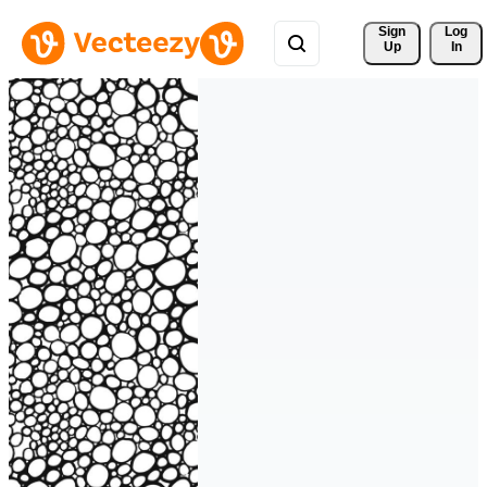
Sign 
Log
Up
In