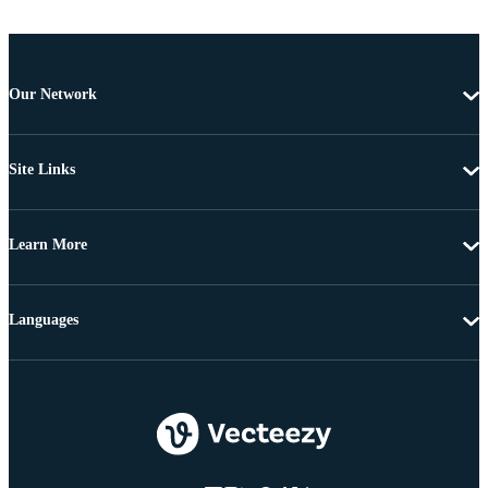
Our Network
Site Links
Learn More
Languages