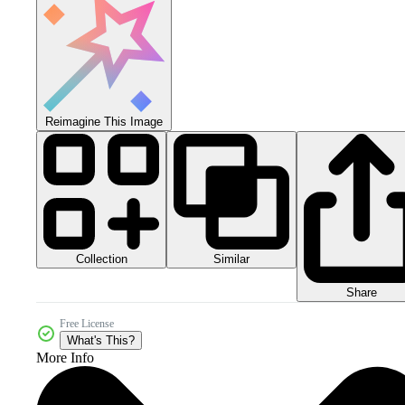
Reimagine This Image
Collection
Similar
Share
Free License
What's This?
More Info