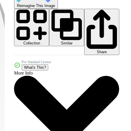
Reimagine This Image
Collection
Similar
Share
Pro Standard License
What's This?
More Info