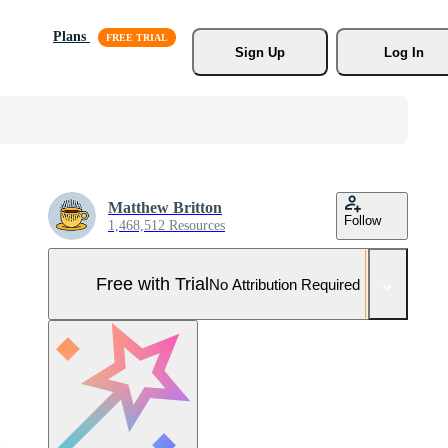
Plans
Sign Up
Log In
Matthew Britton
Follow
1,468,512 Resources
Free with Trial
No Attribution Required