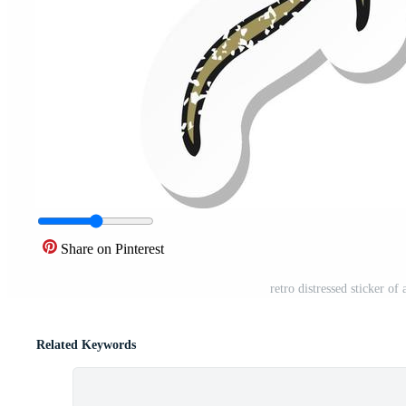
Share on Pinterest
retro distressed sticker o
Related Keywords