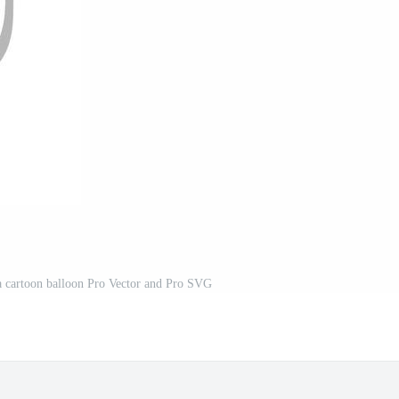
f a cartoon balloon Pro Vector and Pro SVG