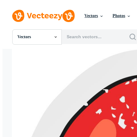
Vectors
Photos
Vectors
All Images
Photos
PNGs
PSDs
SVGs
Templates
Vectors
Videos
Motion Graphics
Editorial Images
Editorial Events