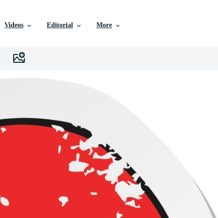
Videos
Editorial
More