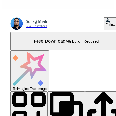
Sohag Miah
Follow
664 Resources
Free Download
Attribution Required
Reimagine This Image