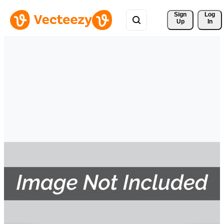
Sign 
Log
Up
In