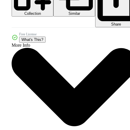
Collection
Similar
Share
Free License
What's This?
More Info