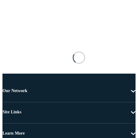
Our Network
Site Links
Learn More