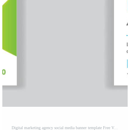
Digital marketing agency social media banner template Free Vector