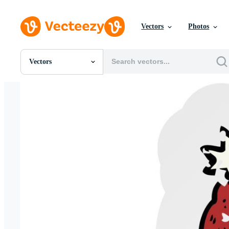
Vectors
Photos
Vectors
All Images
Photos
PNGs
PSDs
SVGs
Templates
Vectors
Videos
Motion Graphics
Editorial Images
Editorial Events