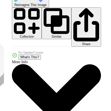
Reimagine This Image
Collection
Similar
Share
Pro Standard License
What's This?
More Info