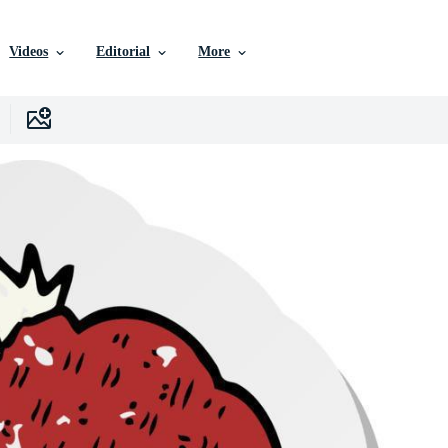
Videos
Editorial
More