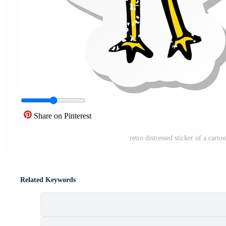
Share on Pinterest
retro distressed sticker of a cart
Related Keywords