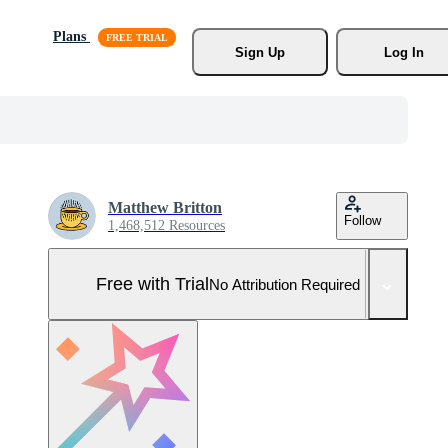
Plans
Sign Up
Log In
Matthew Britton
Follow
1,468,512 Resources
Free with Trial
No Attribution Required