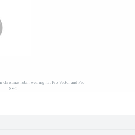
oon christmas robin wearing hat Pro Vector and Pro
SVG