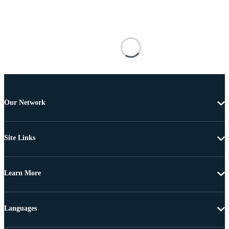
Our Network
Site Links
Learn More
Languages