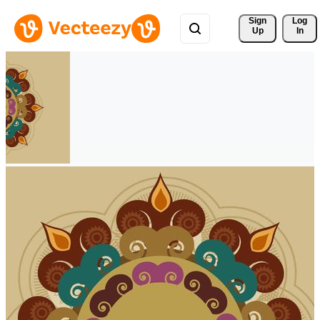
Sign 
Log
Up
In