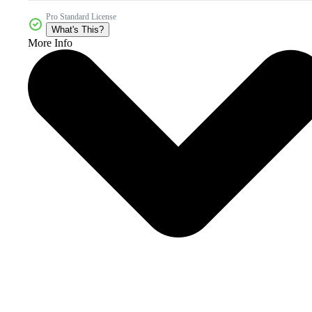
Pro Standard License
What's This?
More Info