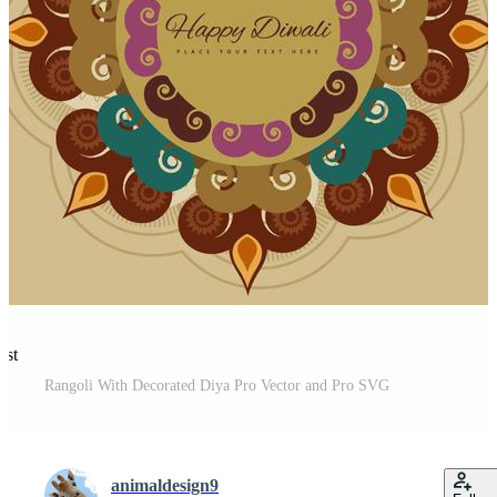
est
Rangoli With Decorated Diya Pro Vector and Pro SVG
animaldesign9