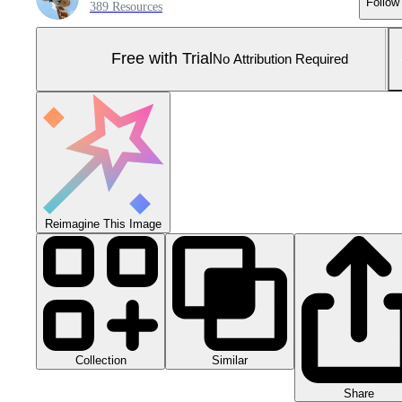
Follow
389 Resources
Free with Trial
No Attribution Required
Reimagine This Image
Collection
Similar
Share