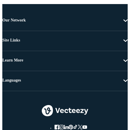
Our Network
Site Links
Learn More
Languages