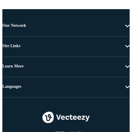
Our Network
Site Links
Learn More
Languages