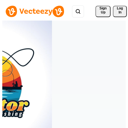
Sign 
Log
Up
In