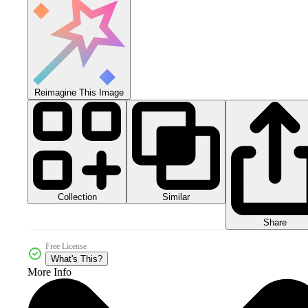
Reimagine This Image
Collection
Similar
Share
Free License
What's This?
More Info