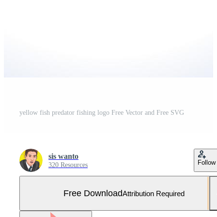
yellow fish predator fishing logo Free Vector and Free SVG
sis wanto
Follow
320 Resources
Free Download
Attribution Required