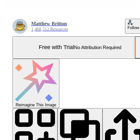
Matthew Britton
Follow
1,468,512 Resources
Free with Trial
No Attribution Required
Reimagine This Image