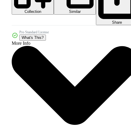
Collection
Similar
Share
Pro Standard License
What's This?
More Info