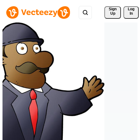
Sign 
Log
Up
In