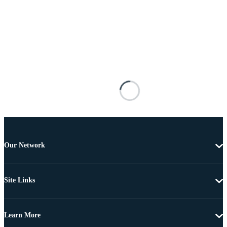
Our Network
Site Links
Learn More