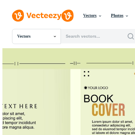
Vectors
Photos
Vectors
All Images
Photos
PNGs
PSDs
SVGs
Templates
Vectors
Videos
Motion Graphics
Editorial Images
Editorial Events