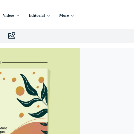
Videos
Editorial
More