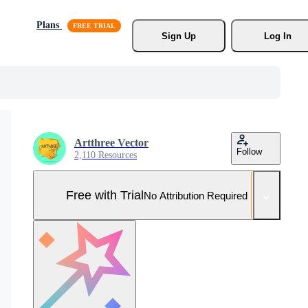
Plans
Sign Up
Log In
Artthree Vector
Follow
2,110 Resources
Free with Trial
No Attribution Required