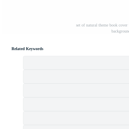
set of natural theme book cover 
backgroun
Related Keywords