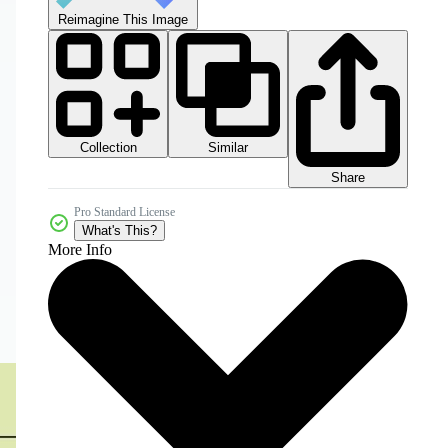
Reimagine This Image
Collection
Similar
Share
Pro Standard License
What's This?
More Info