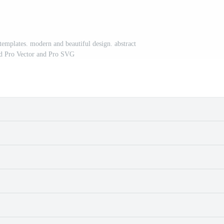
templates. modern and beautiful design. abstract
d Pro Vector and Pro SVG