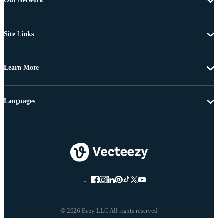
Our Network
Site Links
Learn More
Languages
© 2026 Eezy LLC All rights reserved