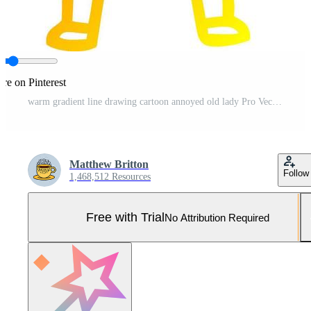
re on Pinterest
warm gradient line drawing cartoon annoyed old lady Pro Vector and Pro SVG
Matthew Britton
Follow
1,468,512 Resources
Free with Trial
No Attribution Required