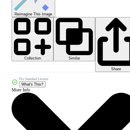
Reimagine This Image
Collection
Similar
Share
Pro Standard License
What's This?
More Info