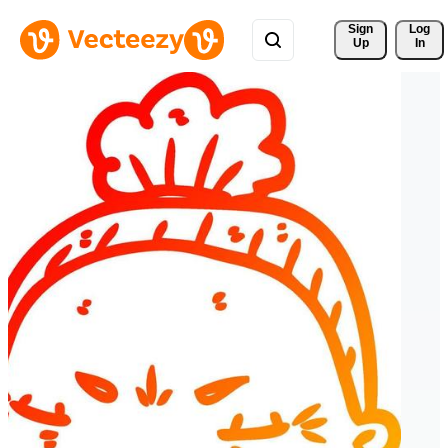
Sign 
Log
Up
In