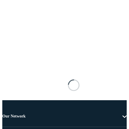
Our Network