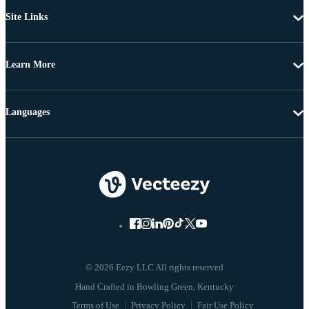
Site Links
Learn More
Languages
© 2026 Eezy LLC All rights reserved
Terms of Use
Privacy Policy
Fair Use Policy