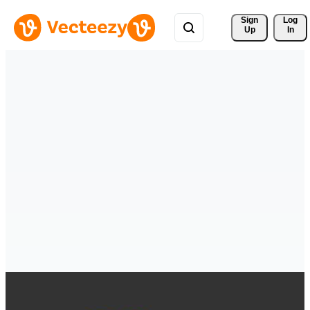
Sign 
Log
Up
In