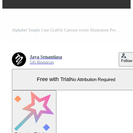
Alphabet Simple Cute Graffiti Cartoon vector Illustration Pro Vector
Jaya Senantiasa
Follow
541 Resources
Free with Trial
No Attribution Required