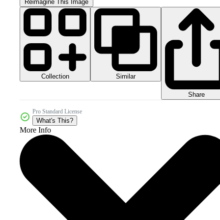
Reimagine This Image
Collection
Similar
Share
Pro Standard License
What's This?
More Info