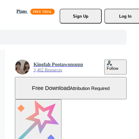
Plans
Sign Up
Log In
Kingfah Pootawonsupp
Follow
3,402 Resources
Free Download
Attribution Required