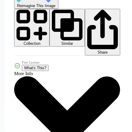
Reimagine This Image
Collection
Similar
Share
Free License
What's This?
More Info