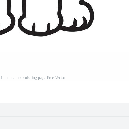
ii anime cute coloring page Free Vector