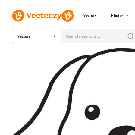
Vectors
Photos
Vectors
All Images
Photos
PNGs
PSDs
SVGs
Templates
Vectors
Videos
Motion Graphics
Editorial Images
Editorial Events