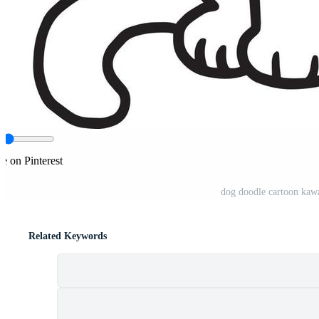
e on Pinterest
dog doodle cartoon kawa
Related Keywords