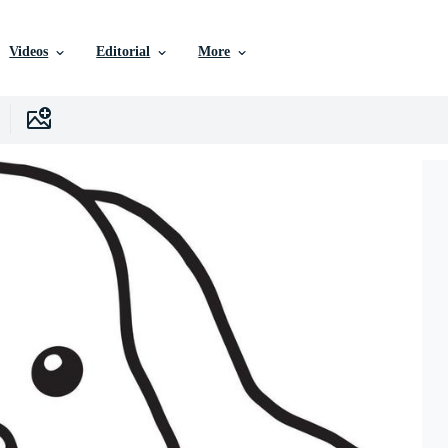
Videos
Editorial
More