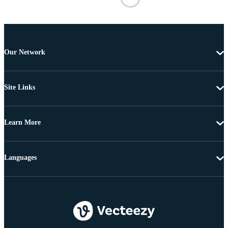
Our Network
Site Links
Learn More
Languages