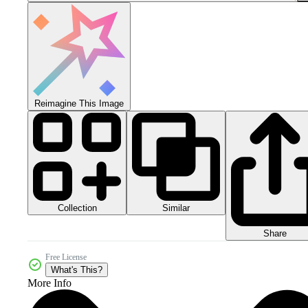
Reimagine This Image
Collection
Similar
Share
Free License
What's This?
More Info