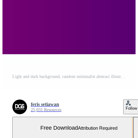
Light and dark background, random minimalist abstract illustration vector for logo, card, banner, web and printing. Free Vector and Free SVG
feris setiawan
Follow
25,031 Resources
Free Download
Attribution Required