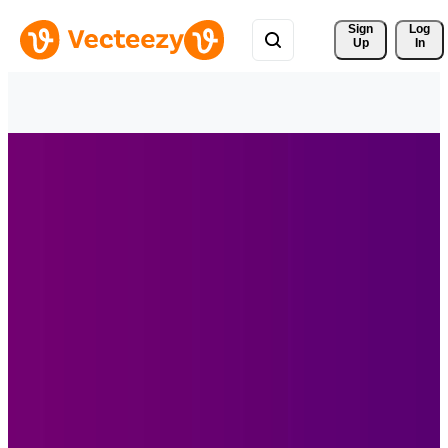
Sign 
Log
Up
In