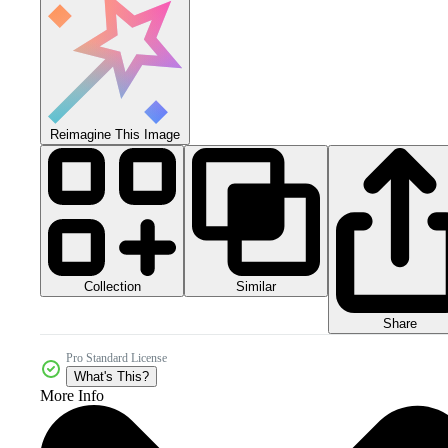
Reimagine This Image
Collection
Similar
Share
Pro Standard License
What's This?
More Info