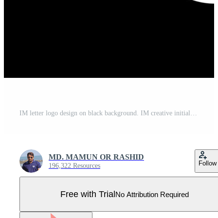
IM letter logo design on black background. IM creative initials letter logo concept. im letter design. IM white letter design on black background. I M, i m logo Pro Vector
MD. MAMUN OR RASHID
Follow
196,322 Resources
Free with Trial
No Attribution Required