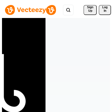
Sign 
Log
Up
In