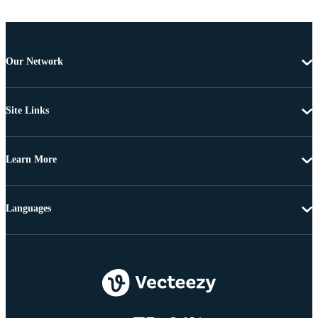
Our Network
Site Links
Learn More
Languages