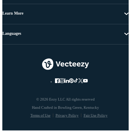
Learn More
Languages
© 2026 Eezy LLC All rights reserved
Terms of Use
Privacy Policy
Fair Use Policy