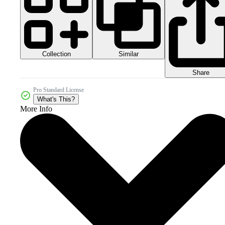
Collection
Similar
Share
Pro Standard License
What's This?
More Info