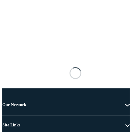
Our Network
Site Links