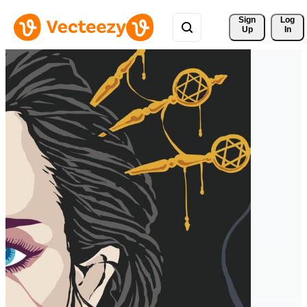
Sign 
Log
Up
In