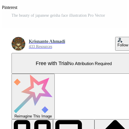
 Pinterest
The beauty of japanese geisha face illustration Pro Vector
Krisnanto Ahmadi
Follow
433 Resources
Free with Trial
No Attribution Required
Reimagine This Image